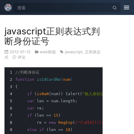
Tog
nav
javascript正则表达式判
断身份证号
2012-01-12
web前端
javascript
,
正则表达
式
评论
1
//判断身份证
2
function
isIdCardNo
(
num
) 
3
{ 
4
if
 (
isNaN
(num)) {alert(
"输入身份证的不是数字！"
)
5
var
 len = num.length; 
6
var
 re;
7
if
 (len == 
15
) 
8
         re = 
new
RegExp
(
/^(\d{6})()?(\d{2})(\d{2
9
else
if
 (len == 
18
) 