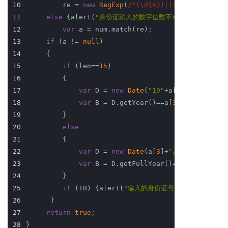
10
         re = 
new
RegExp
(
/^(\d{6})()?(\d{4})(\d{2
11
else
 {alert(
"身份证输入的数字位数不对！"
); 
return
12
var
 a = num.match(re); 
13
if
 (a != 
null
) 
14
     { 
15
if
 (len==
15
) 
16
         { 
17
var
 D = 
new
Date
(
"19"
+a[
3
]+
"/"
+a[
4
]+
18
var
 B = D.getYear()==a[
3
]&&(D.getMon
19
         } 
20
else
21
         { 
22
var
 D = 
new
Date
(a[
3
]+
"/"
+a[
4
]+
"/"
+a
23
var
 B = D.getFullYear()==a[
3
]&&(D.ge
24
         } 
25
if
 (!B) {alert(
"输入的身份证号 "
+ a[
0
] +
" 
26
      } 
27
return
true
; 
28
}