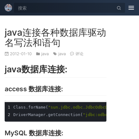
Tog
nav
java连接各种数据库驱动
名写法和语句
2012-01-10
java
java
评论
java数据库连接:
access 数据库连接:
1
Class.forName(
"sun.jdbc.odbc.JdbcOdbcDriver"
);
2
DriverManager.getConnection(
"jdbc:odbc:[dsn]"
); 注
MySQL 数据库连接: