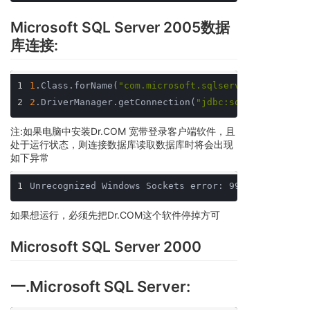
Microsoft SQL Server 2005数据
库连接:
1
1
.Class.forName(
"com.microsoft.sqlserver.jdbc.SQLS
2
2
.DriverManager.getConnection(
"jdbc:sqlserver://lo
注:如果电脑中安装Dr.COM 宽带登录客户端软件，且
处于运行状态，则连接数据库读取数据库时将会出现
如下异常
1
Unrecognized Windows Sockets error: 997: recv fail
如果想运行，必须先把Dr.COM这个软件停掉方可
Microsoft SQL Server 2000
一.Microsoft SQL Server: