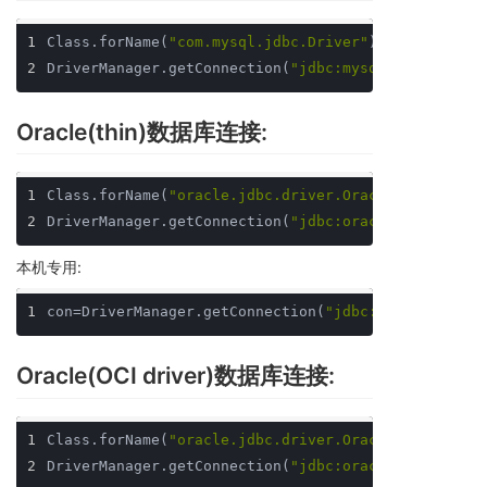
1
Class.forName(
"com.mysql.jdbc.Driver"
);
2
DriverManager.getConnection(
"jdbc:mysql://localhos
Oracle(thin)数据库连接:
1
Class.forName(
"oracle.jdbc.driver.OracleDriver"
);
2
DriverManager.getConnection(
"jdbc:oracle:thin:@loc
本机专用:
1
con=DriverManager.getConnection(
"jdbc:oracle:thin:
Oracle(OCI driver)数据库连接:
1
Class.forName(
"oracle.jdbc.driver.OracleDriver"
);
2
DriverManager.getConnection(
"jdbc:oracle:oci8:@loc