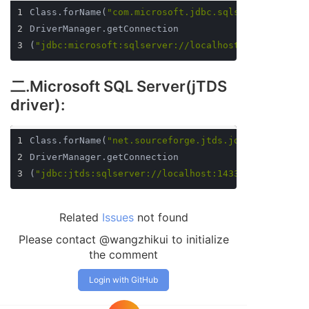
1
Class.forName(
"com.microsoft.jdbc.sqlserver.SQLSer
2
DriverManager.getConnection
3
(
"jdbc:microsoft:sqlserver://localhost:1433;databa
二.Microsoft SQL Server(jTDS
driver):
1
Class.forName(
"net.sourceforge.jtds.jdbc.Driver"
)
2
DriverManager.getConnection
3
(
"jdbc:jtds:sqlserver://localhost:1433/MySchool"
,
"
Related
Issues
not found
Please contact @wangzhikui to initialize
the comment
Login with GitHub